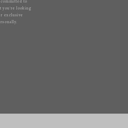
s committed to
 you're looking
ur exclusive
rsonally.