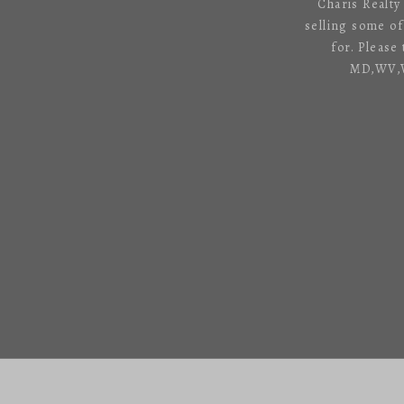
Charis Realty
selling some o
for. Please
MD,WV,VA