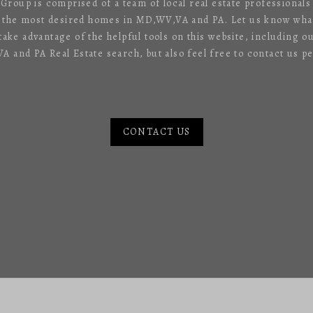
 Group is comprised of a team of local real estate professional
f the most desired homes in MD,WV,VA and PA. Let us know what
 take advantage of the helpful tools on this website, including o
 and PA Real Estate search, but also feel free to contact us pe
CONTACT US