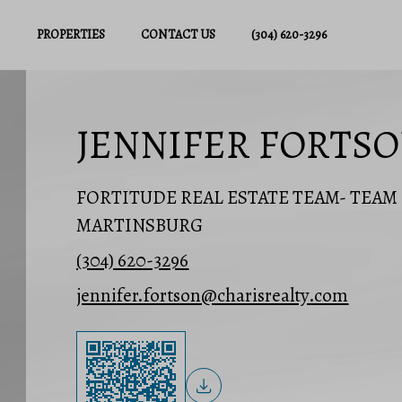
PROPERTIES
CONTACT US
(304) 620-3296
JENNIFER FORTS
FORTITUDE REAL ESTATE TEAM- TEA
MARTINSBURG
(304) 620-3296
jennifer.fortson@charisrealty.com