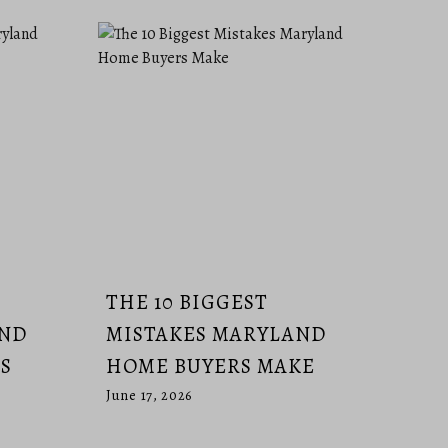
THE 10 BIGGEST
AND
MISTAKES MARYLAND
S
HOME BUYERS MAKE
June 17, 2026