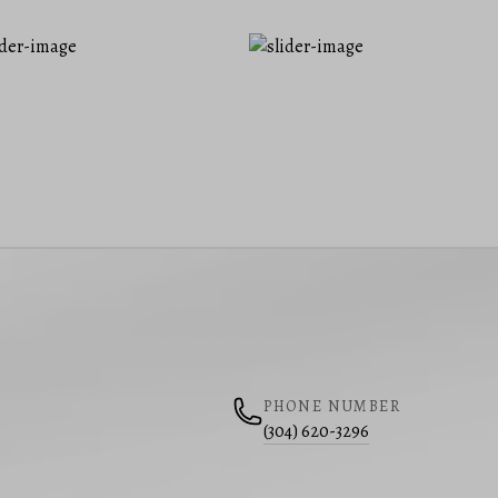
PHONE NUMBER
(304) 620-3296