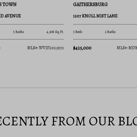
RSBURG
HAMBLETON
LL MIST LANE
349 CLAY STREET
2 Baths
1,630 Sq.Ft.
None Beds
None Baths
$425,000
MLS#: MDMC2246534
MLS#: WV
ECENTLY FROM OUR BL