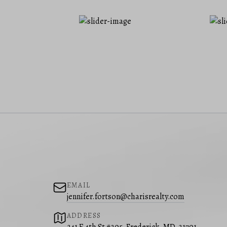
EMAIL
jennifer.fortson@charisrealty.com
ADDRESS