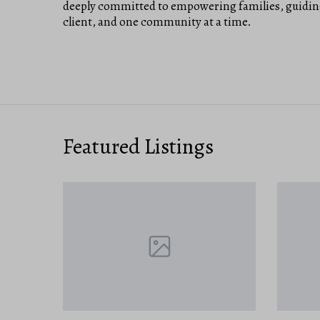
deeply committed to empowering families, guiding
client, and one community at a time.
Featured Listings
NEW ON 