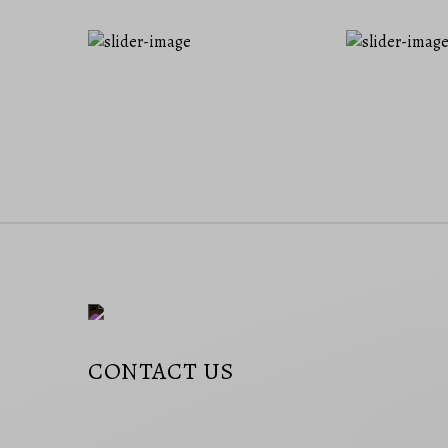
CONTACT US