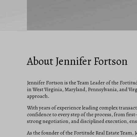
About Jennifer Fortson
Jennifer Fortson is the Team Leader of the Fortitu
in West Virginia, Maryland, Pennsylvania, and Virg
approach.
With years of experience leading complex transac
confidence to every step of the process, from firs
strong negotiation, and disciplined execution, ensu
As the founder of the Fortitude Real Estate Team, J