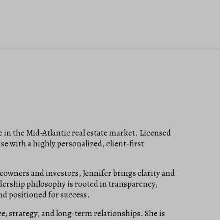
e in the Mid-Atlantic real estate market. Licensed
e with a highly personalized, client-first
owners and investors, Jennifer brings clarity and
adership philosophy is rooted in transparency,
and positioned for success.
ce, strategy, and long-term relationships. She is