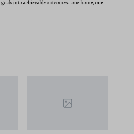
ig goals into achievable outcomes…one home, one