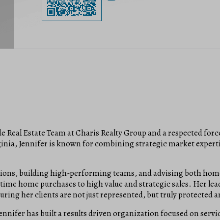
de Real Estate Team at Charis Realty Group and a respected forc
inia, Jennifer is known for combining strategic market expertis
tions, building high-performing teams, and advising both home
t-time home purchases to high value and strategic sales. Her le
ring her clients are not just represented, but truly protected 
ennifer has built a results driven organization focused on servi