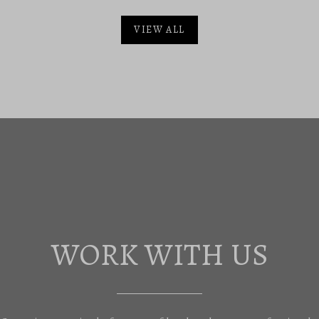
VIEW ALL
WORK WITH US