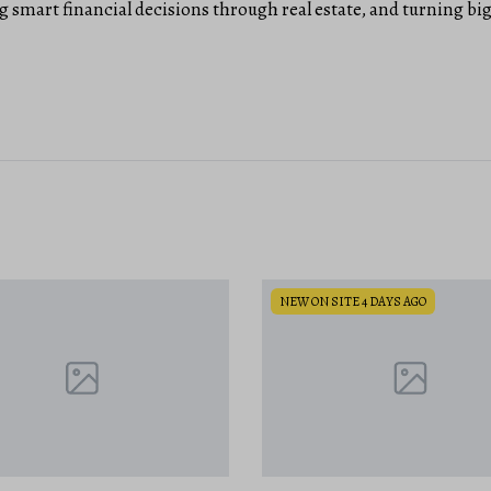
 smart financial decisions through real estate, and turning b
SITE 4 DAYS AGO