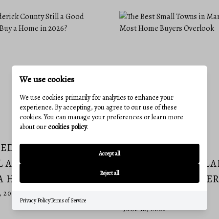
We use cookies
We use cookies primarily for analytics to enhance your
experience. By accepting, you agree to our use of these
cookies. You can manage your preferences or learn more
about our
cookies policy
.
REDERICK COUNTY
THE BEST SMALL
Accept all
L A GOOD PLACE TO
TOWNS IN MARYL
Reject all
A HOME IN 2026?
MOST HOME BUYER
OVERLOOK
, 2026
Privacy Policy
Terms of Service
June 18, 2026