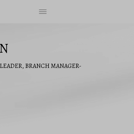
ON
M LEADER, BRANCH MANAGER-