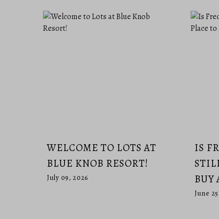
WELCOME TO LOTS AT
IS F
BLUE KNOB RESORT!
STIL
BUY 
July 09, 2026
June 25