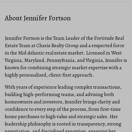
About Jennifer Fortson
Jennifer Fortson is the Team Leader of the Fortitude Real
Estate Team at Charis Realty Group and a respected force
in the Mid-Atlantic real estate market. Licensed in West
Virginia, Maryland, Pennsylvania, and Virginia, Jennifer is
known for combining strategic market expertise with a
highly personalized, client-first approach.
With years of experience leading complex transactions,
building high-performing teams, and advising both
homeowners and investors, Jennifer brings clarity and
confidence to every step of the process, from first-time
home purchases to high value and strategic sales. Her
leadership philosophy is rooted in transparency, strong
negotiation, and disciplined execution, ensuring her