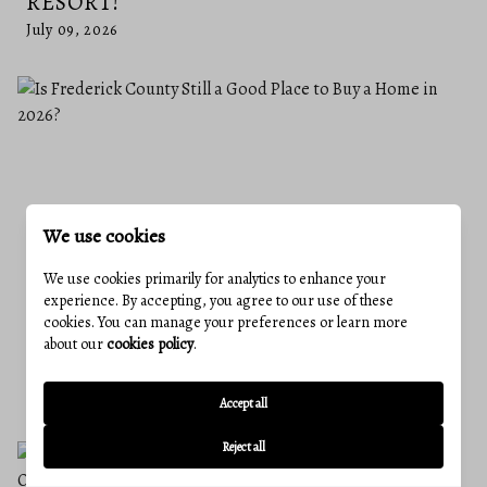
RESORT!
July 09, 2026
We use cookies
We use cookies primarily for analytics to enhance your
experience. By accepting, you agree to our use of these
cookies. You can manage your preferences or learn more
IS FREDERICK COUNTY STILL A GOOD
about our
cookies policy
.
PLACE TO BUY A HOME IN 2026?
June 25, 2026
Accept all
Reject all