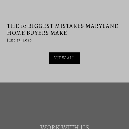
THE 10 BIGGEST MISTAKES MARYLAND
HOME BUYERS MAKE
June 17, 2026
VIEW ALL
WORK WITH US