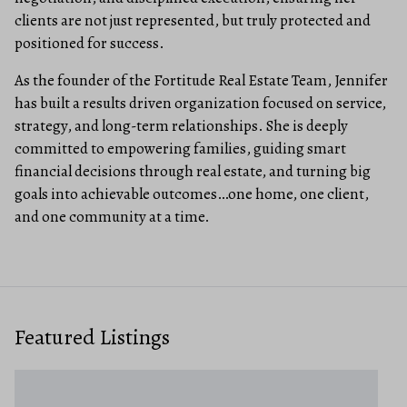
clients are not just represented, but truly protected and
positioned for success.
As the founder of the Fortitude Real Estate Team, Jennifer
has built a results driven organization focused on service,
strategy, and long-term relationships. She is deeply
committed to empowering families, guiding smart
financial decisions through real estate, and turning big
goals into achievable outcomes…one home, one client,
and one community at a time.
Featured Listings