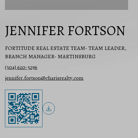
JENNIFER FORTSON
FORTITUDE REAL ESTATE TEAM- TEAM LEADER,
BRANCH MANAGER- MARTINSBURG
(304) 620-3296
jennifer.fortson@charisrealty.com