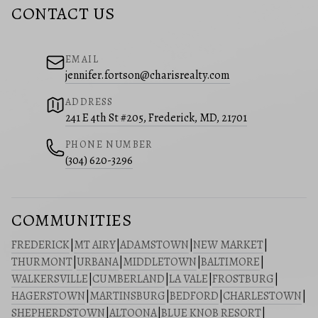
CONTACT US
EMAIL
jennifer.fortson@charisrealty.com
ADDRESS
241 E 4th St #205, Frederick, MD, 21701
PHONE NUMBER
(304) 620-3296
COMMUNITIES
FREDERICK
|
MT AIRY
|
ADAMSTOWN
|
NEW MARKET
|
THURMONT
|
URBANA
|
MIDDLETOWN
|
BALTIMORE
|
WALKERSVILLE
|
CUMBERLAND
|
LA VALE
|
FROSTBURG
|
HAGERSTOWN
|
MARTINSBURG
|
BEDFORD
|
CHARLESTOWN
|
SHEPHERDSTOWN
|
ALTOONA
|
BLUE KNOB RESORT
|