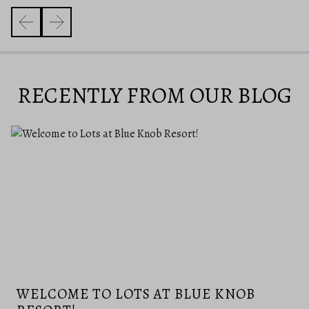
RECENTLY FROM OUR BLOG
WELCOME TO LOTS AT BLUE KNOB