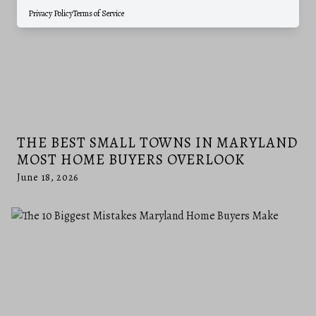
Privacy Policy
Terms of Service
THE BEST SMALL TOWNS IN MARYLAND
MOST HOME BUYERS OVERLOOK
June 18, 2026