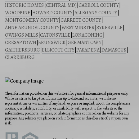
HISTORIC HOMES (CENTRAL MD)
|
CARROLL COUNTY
|
WOODBINE
|
HOWARD COUNTY
|
ALLEGANY COUNTY
|
MONTGOMERY COUNTY
|
GARRETT COUNTY
|
ANNE ARUNDEL COUNTY
|
WESTMINSTER
|
SYKESVILLE
|
OWINGS MILLS
|
CATONSVILLE
|
LONACONING
|
CRESAPTOWN
|
BRUNSWICK
|
GERMANTOWN
|
GAITHERSBURG
|
ELLICOTT CITY
|
PASADENA
|
DAMASCUS
|
CLARKSBURG
The information provided on this website is for general informational purposes only.
While we strive to keep the information up to date and accurate, we make no
representations or warranties of any kind, express or implied, about the completeness,
accuracy, reliability, suitability, or availability with respect to the website or the
information, products, services, or related graphics contained on the website for any
purpose. Any reliance you place on such information is therefore strictly at your own
risk.