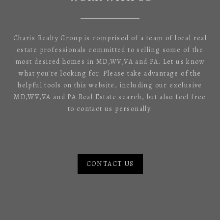
Charis Realty Group is comprised of a team of local real
estate professionals committed to selling some of the
most desired homes in MD,WV,VA and PA. Let us know
what you're looking for. Please take advantage of the
helpful tools on this website, including our exclusive
MD,WV,VA and PA Real Estate search, but also feel free
to contact us personally.
CONTACT US