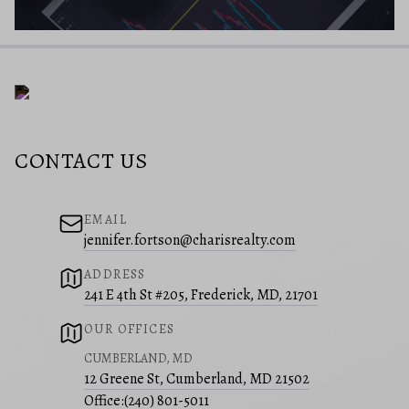
CONTACT US
EMAIL
jennifer.fortson@charisrealty.com
ADDRESS
241 E 4th St #205, Frederick, MD, 21701
OUR OFFICES
CUMBERLAND, MD
12 Greene St, Cumberland, MD 21502
Office:
(240) 801-5011