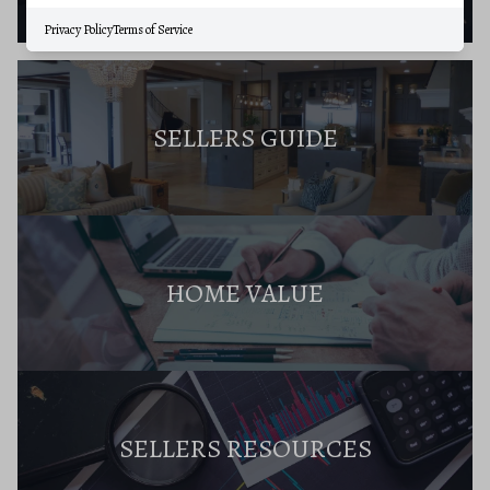
Privacy Policy
Terms of Service
SELLERS GUIDE
HOME VALUE
SELLERS RESOURCES