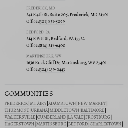
FREDERICK, MD
241 E 4th St, Suite 205, Frederick, MD 21701
Office:
(301) 831-5099
BEDFORD, PA
214 E Pitt St, Bedford, PA 15522
Office:
(814) 217-6400
MARTINSBURG, WV
1636 Rock Cliff Dr, Martinsburg, WV 25401
Office:
(304) 239-0443
COMMUNITIES
FREDERICK
|
MT AIRY
|
ADAMSTOWN
|
NEW MARKET
|
THURMONT
|
URBANA
|
MIDDLETOWN
|
BALTIMORE
|
WALKERSVILLE
|
CUMBERLAND
|
LA VALE
|
FROSTBURG
|
HAGERSTOWN
|
MARTINSBURG
|
BEDFORD
|
CHARLESTOWN
|