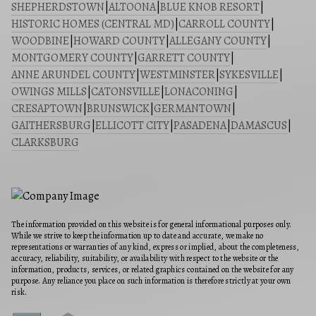
SHEPHERDSTOWN
|
ALTOONA
|
BLUE KNOB RESORT
|
HISTORIC HOMES (CENTRAL MD)
|
CARROLL COUNTY
|
WOODBINE
|
HOWARD COUNTY
|
ALLEGANY COUNTY
|
MONTGOMERY COUNTY
|
GARRETT COUNTY
|
ANNE ARUNDEL COUNTY
|
WESTMINSTER
|
SYKESVILLE
|
OWINGS MILLS
|
CATONSVILLE
|
LONACONING
|
CRESAPTOWN
|
BRUNSWICK
|
GERMANTOWN
|
GAITHERSBURG
|
ELLICOTT CITY
|
PASADENA
|
DAMASCUS
|
CLARKSBURG
The information provided on this website is for general informational purposes only.
While we strive to keep the information up to date and accurate, we make no
representations or warranties of any kind, express or implied, about the completeness,
accuracy, reliability, suitability, or availability with respect to the website or the
information, products, services, or related graphics contained on the website for any
purpose. Any reliance you place on such information is therefore strictly at your own
risk.