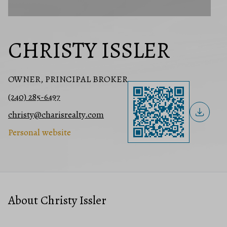
CHRISTY ISSLER
OWNER, PRINCIPAL BROKER
(240) 285-6497
christy@charisrealty.com
Personal website
About Christy Issler