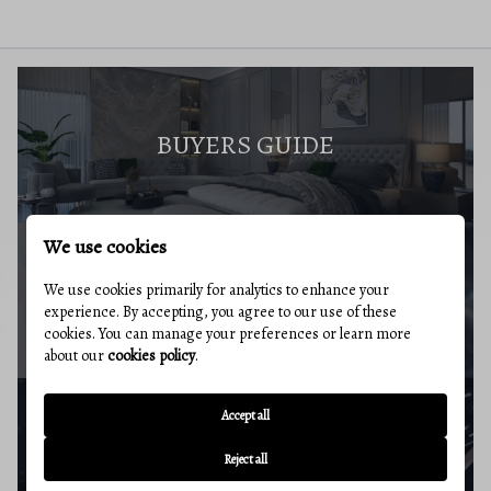
BUYERS GUIDE
We use cookies
We use cookies primarily for analytics to enhance your
MARKET REPORT
experience. By accepting, you agree to our use of these
cookies. You can manage your preferences or learn more
about our
cookies policy
.
Accept all
BUYERS RESOURCES
Reject all