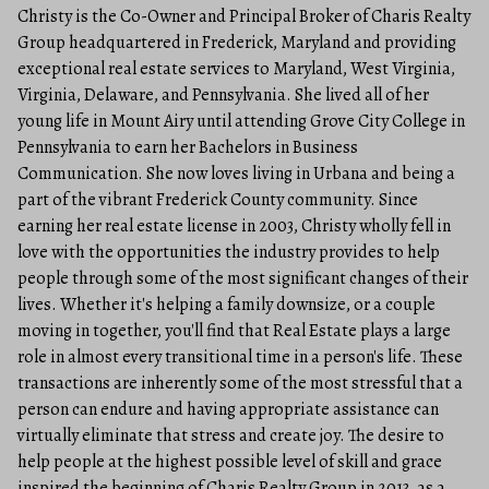
Christy is the Co-Owner and Principal Broker of Charis Realty
Group headquartered in Frederick, Maryland and providing
exceptional real estate services to Maryland, West Virginia,
Virginia, Delaware, and Pennsylvania. She lived all of her
young life in Mount Airy until attending Grove City College in
Pennsylvania to earn her Bachelors in Business
Communication. She now loves living in Urbana and being a
part of the vibrant Frederick County community. Since
earning her real estate license in 2003, Christy wholly fell in
love with the opportunities the industry provides to help
people through some of the most significant changes of their
lives. Whether it's helping a family downsize, or a couple
moving in together, you'll find that Real Estate plays a large
role in almost every transitional time in a person's life. These
transactions are inherently some of the most stressful that a
person can endure and having appropriate assistance can
virtually eliminate that stress and create joy. The desire to
help people at the highest possible level of skill and grace
inspired the beginning of Charis Realty Group in 2013, as a