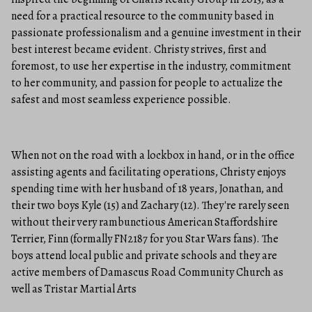
need for a practical resource to the community based in
passionate professionalism and a genuine investment in their
best interest became evident. Christy strives, first and
foremost, to use her expertise in the industry, commitment
to her community, and passion for people to actualize the
safest and most seamless experience possible.
When not on the road with a lockbox in hand, or in the office
assisting agents and facilitating operations, Christy enjoys
spending time with her husband of 18 years, Jonathan, and
their two boys Kyle (15) and Zachary (12). They're rarely seen
without their very rambunctious American Staffordshire
Terrier, Finn (formally FN2187 for you Star Wars fans). The
boys attend local public and private schools and they are
active members of Damascus Road Community Church as
well as Tristar Martial Arts