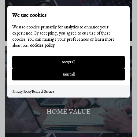
We use cookies
BUYERS RESOURCES
We use cookies primarily for analytics to enhance your
experience. By accepting, you agree to our use of these
cookies. You can manage your preferences or learn more
about our
cookies policy
.
Accept all
SELLERS GUIDE
Reject all
Privacy Policy
Terms of Service
HOME VALUE