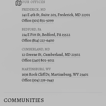
OUR OFFICES
FREDERICK, MD
241 E 4th St, Suite 205, Frederick, MD 21701
Office:
(301) 831-5099
BEDFORD, PA
214 E Pitt St, Bedford, PA 15522
Office:
(814) 217-6400
CUMBERLAND, MD
12 Greene St, Cumberland, MD 21502
Office:
(240) 801-5011
MARTINSBURG, WV
1636 Rock Cliff Dr, Martinsburg, WV 25401
Office:
(304) 239-0443
COMMUNITIES