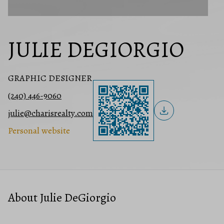
JULIE DEGIORGIO
GRAPHIC DESIGNER
(240) 446-9060
julie@charisrealty.com
Personal website
About Julie DeGiorgio