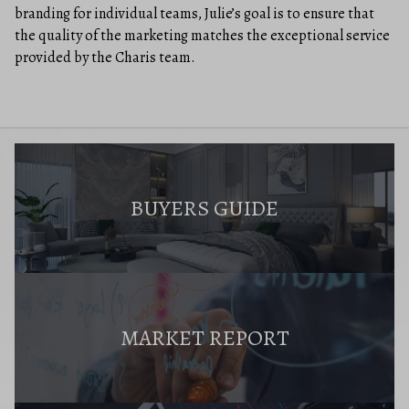
branding for individual teams, Julie’s goal is to ensure that
the quality of the marketing matches the exceptional service
provided by the Charis team.
BUYERS GUIDE
MARKET REPORT