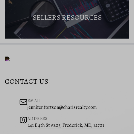
SELLERS RESOURCES
CONTACT US
EMAIL
jennifer.fortson@charisrealty.com
ADDRESS
241 E 4th St #205, Frederick, MD, 21701