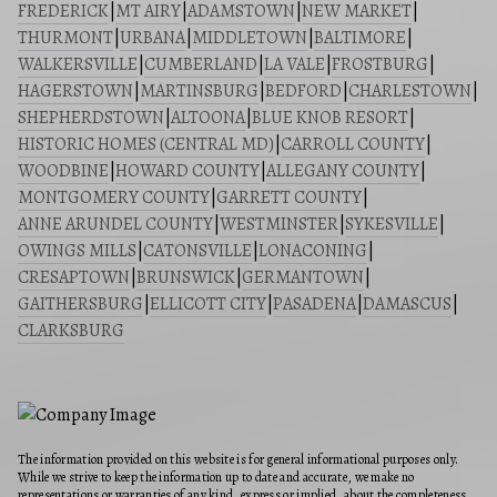
FREDERICK
|
MT AIRY
|
ADAMSTOWN
|
NEW MARKET
|
THURMONT
|
URBANA
|
MIDDLETOWN
|
BALTIMORE
|
WALKERSVILLE
|
CUMBERLAND
|
LA VALE
|
FROSTBURG
|
HAGERSTOWN
|
MARTINSBURG
|
BEDFORD
|
CHARLESTOWN
|
SHEPHERDSTOWN
|
ALTOONA
|
BLUE KNOB RESORT
|
HISTORIC HOMES (CENTRAL MD)
|
CARROLL COUNTY
|
WOODBINE
|
HOWARD COUNTY
|
ALLEGANY COUNTY
|
MONTGOMERY COUNTY
|
GARRETT COUNTY
|
ANNE ARUNDEL COUNTY
|
WESTMINSTER
|
SYKESVILLE
|
OWINGS MILLS
|
CATONSVILLE
|
LONACONING
|
CRESAPTOWN
|
BRUNSWICK
|
GERMANTOWN
|
GAITHERSBURG
|
ELLICOTT CITY
|
PASADENA
|
DAMASCUS
|
CLARKSBURG
The information provided on this website is for general informational purposes only.
While we strive to keep the information up to date and accurate, we make no
representations or warranties of any kind, express or implied, about the completeness,