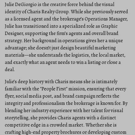
Julie DeGiorgio is the creative force behind the visual
identity of Charis Realty Group. While she previously served
as a licensed agent and the brokerage’s Operations Manager,
Julie has transitioned into a specialized role as Graphic
Designer, supporting the firm’s agents and overall brand
strategy. Her background in operations gives her a unique
advantage; she doesn’t just design beautiful marketing
materials—she understands the logistics, the local market,
and exactly what an agent needs to win a listing or close a
deal.
Julie’s deep history with Charis means she is intimately
familiar with the "People First" mission, ensuring that every
flyer, social media post, and brand campaign reflects the
integrity and professionalism the brokerage is known for. By
blending her industry experience with her talent for visual
storytelling, she provides Charis agents with a distinct
competitive edge in a crowded market. Whether she is
crafting high-end property brochures or developing custom